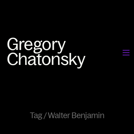
Tag /
Walter Benjamin