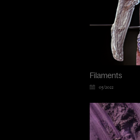
Filaments
05/2022