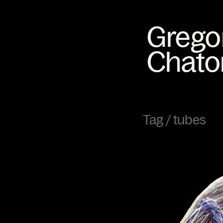
Tag /
tubes