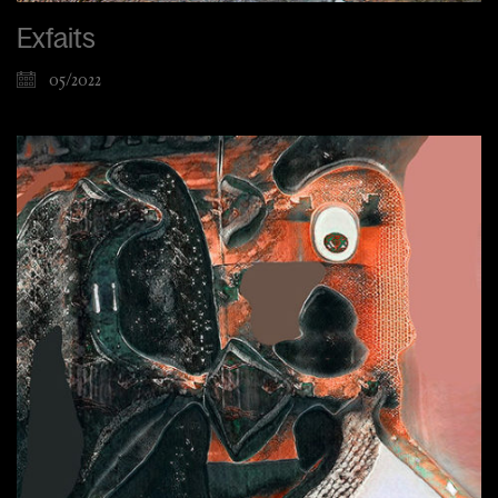
Exfaits
05/2022