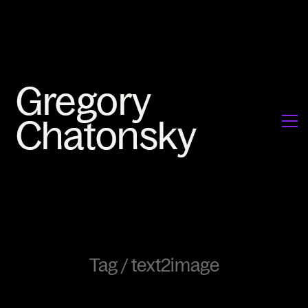
Tag /
text2image