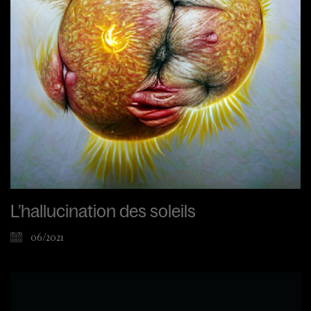
L’hallucination des soleils
06/2021