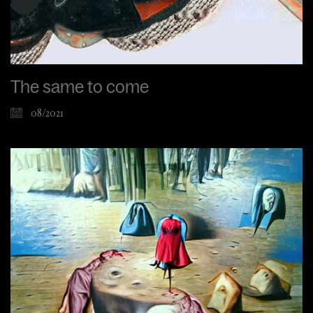
The same to come
08/2021