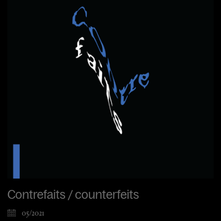
Contrefaits / counterfeits
05/2021