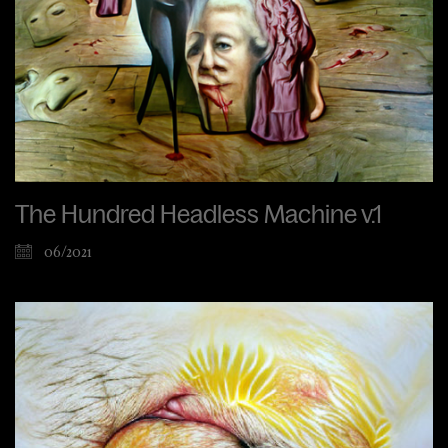
The Hundred Headless Machine v.1
06/2021