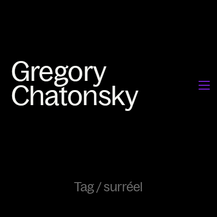
Tag /
surréel