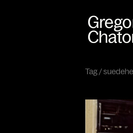
Tag /
suedeh