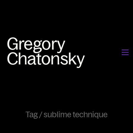
Tag /
sublime technique