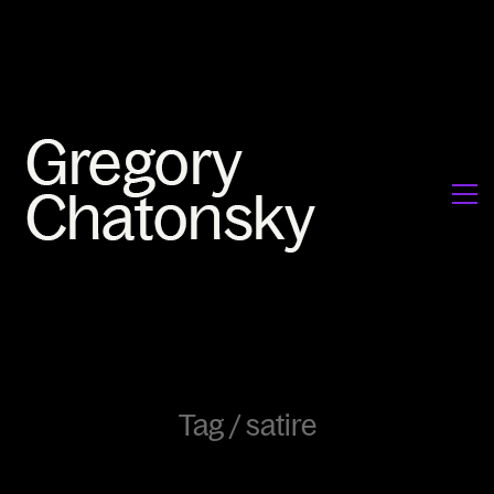
Tag /
satire