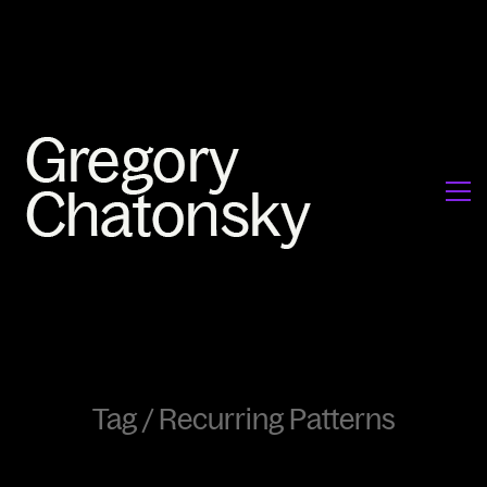
Tag /
Recurring Patterns