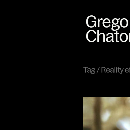
Tag /
Reality e