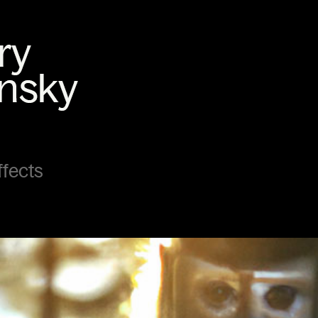
ffects