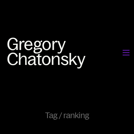
Tag /
ranking