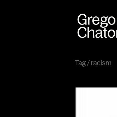
Tag /
racism