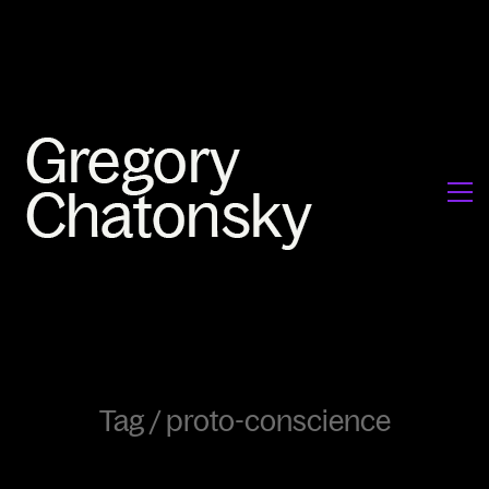
Tag /
proto-conscience