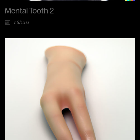
Mental Tooth 2
06/2022