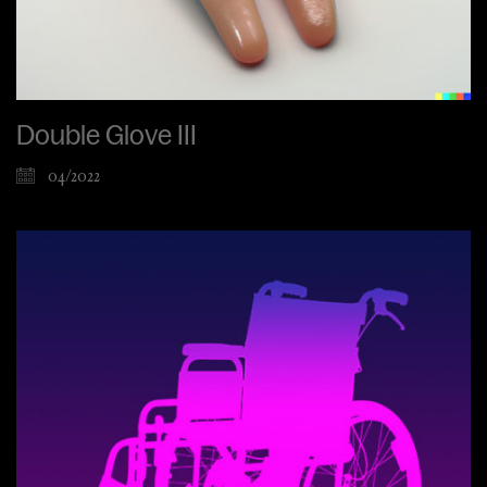
Double Glove III
04/2022