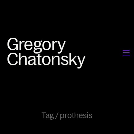
Tag /
prothesis