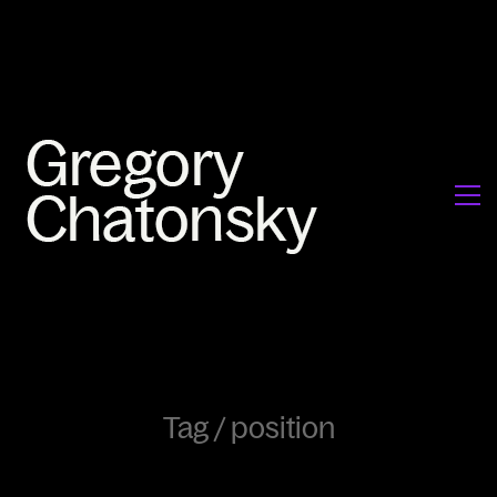
Tag /
position