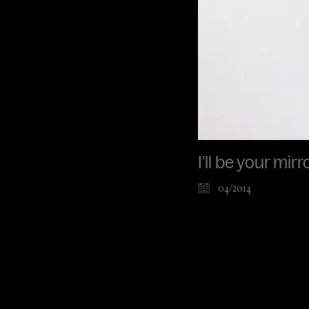
I’ll be your mir
04/2014