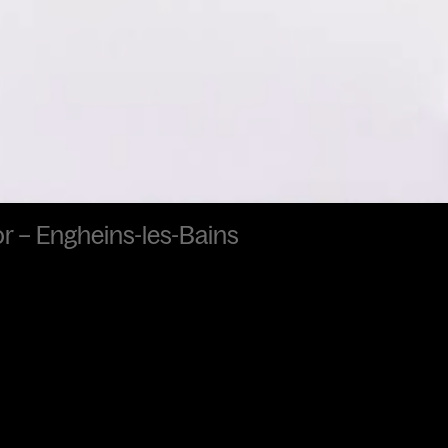
ror – Engheins-les-Bains