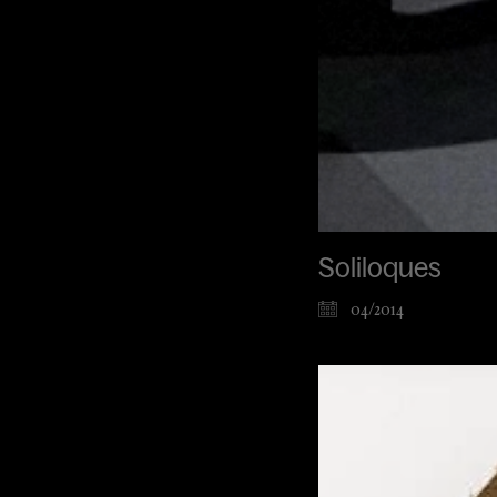
Soliloques
04/2014