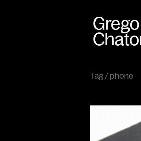
Tag /
phone