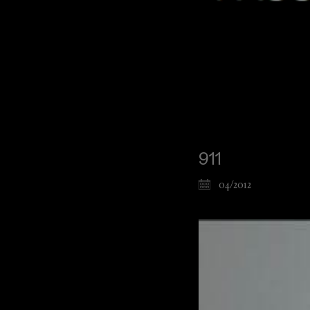
911
04/2012