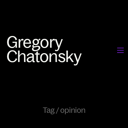
Tag /
opinion