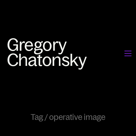
Tag /
operative image