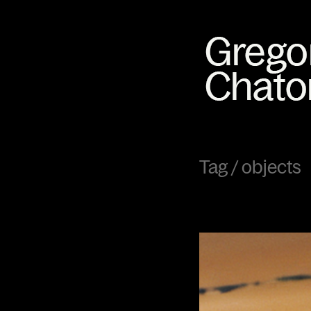
Tag /
objects