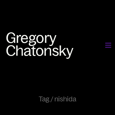
Tag /
nishida