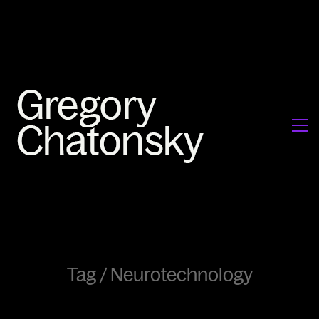
Tag /
Neurotechnology