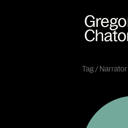
Tag /
Narrator