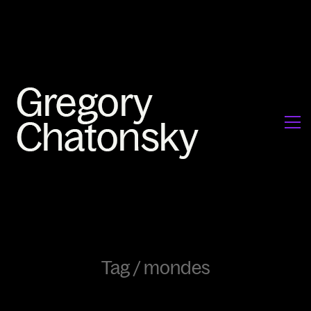
Tag /
mondes