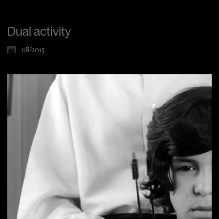
Dual activity
08/2015