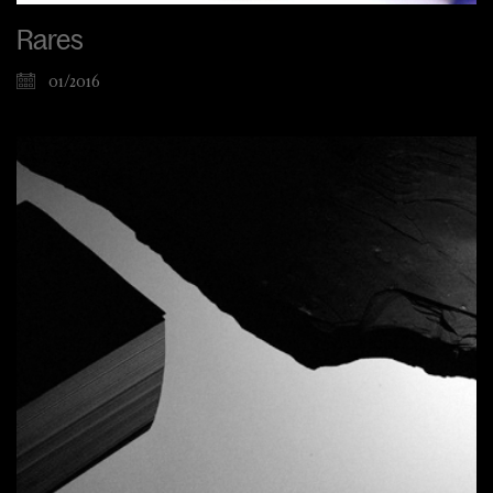
Rares
01/2016