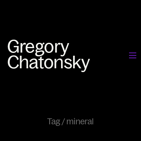
Tag /
mineral