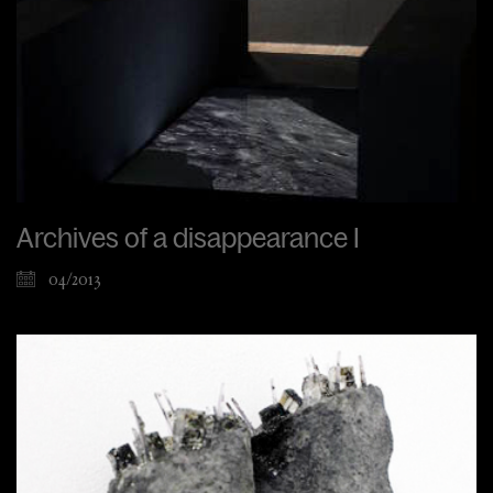
Archives of a disappearance I
04/2013