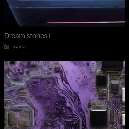
Dream stones I
05/2022