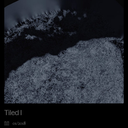
Tiled I
01/2018