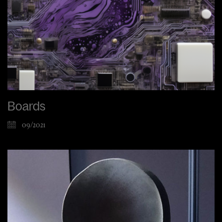
Boards
09/2021