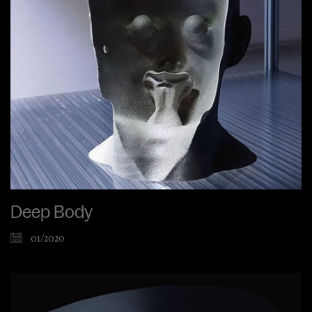
Deep Body
01/2020