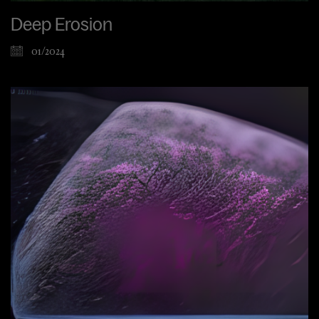
Deep Erosion
01/2024