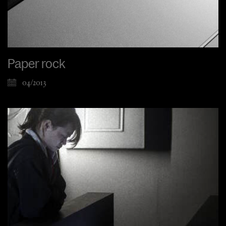
Paper rock
04/2013