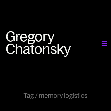
Tag /
memory logistics