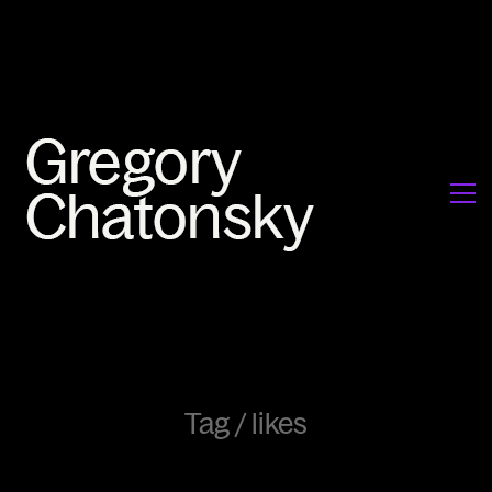
Tag /
likes