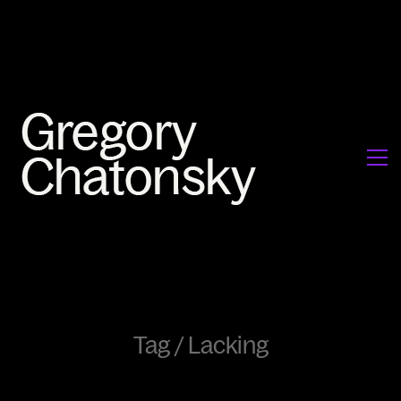
Tag /
Lacking