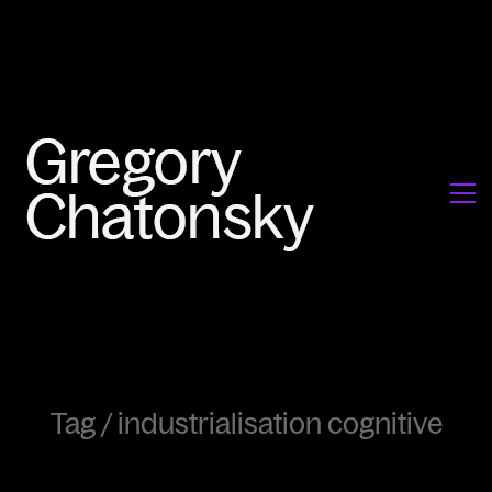
Tag /
industrialisation cognitive