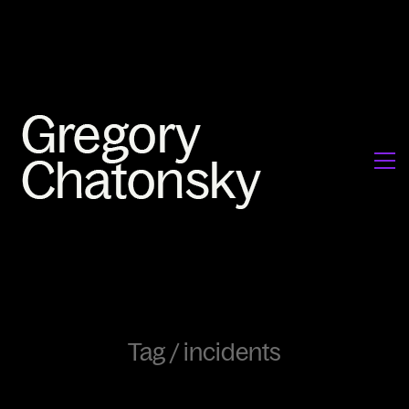
Tag /
incidents