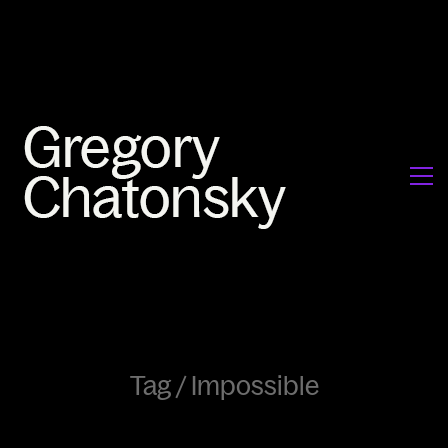
Tag /
Impossible