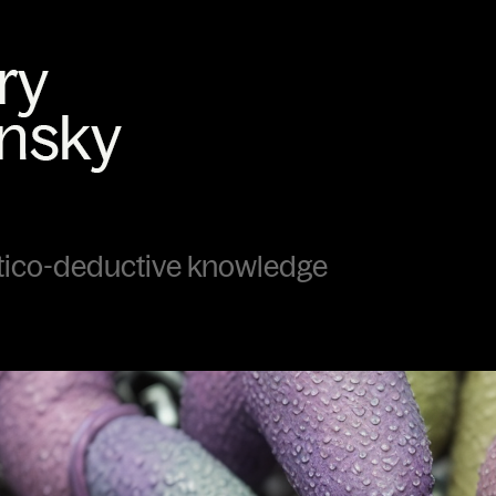
tico-deductive knowledge