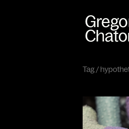
Tag /
hypothe