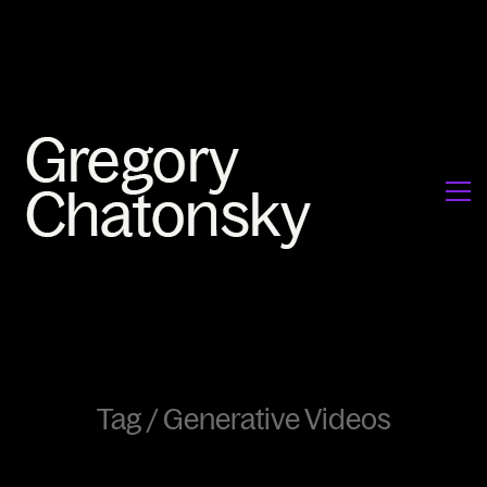
Tag /
Generative Videos