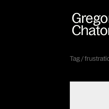
Tag /
frustrati