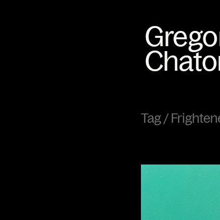
Tag /
Frighten