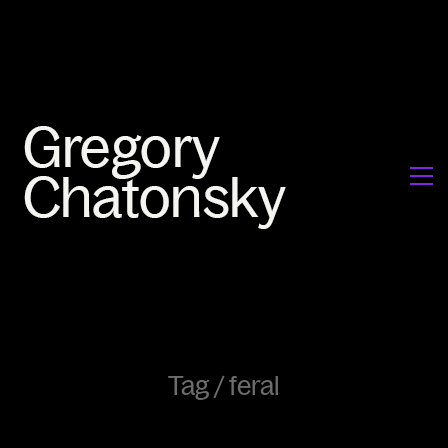
Tag /
feral