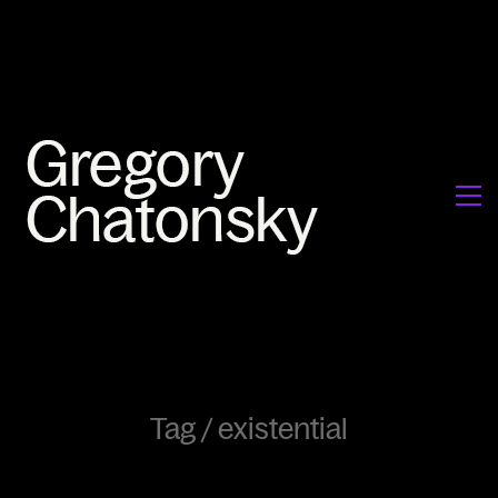
Tag /
existential