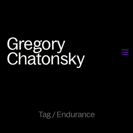
Tag /
Endurance