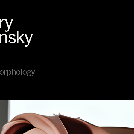
morphology