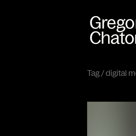
Tag /
digital 