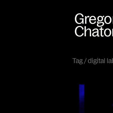
Tag /
digital l