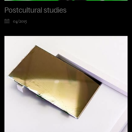
Postcultural studies
04/2015