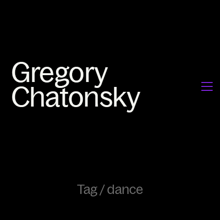
Tag /
dance