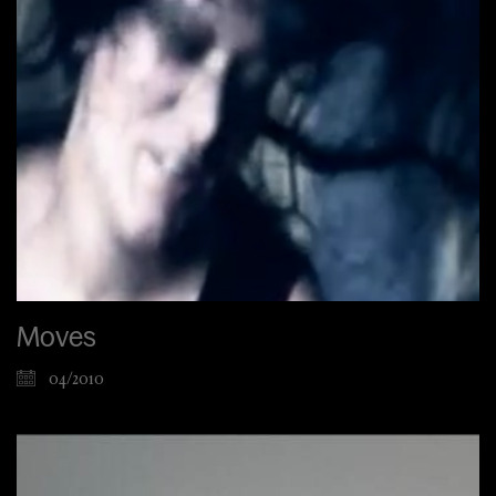
Moves
04/2010