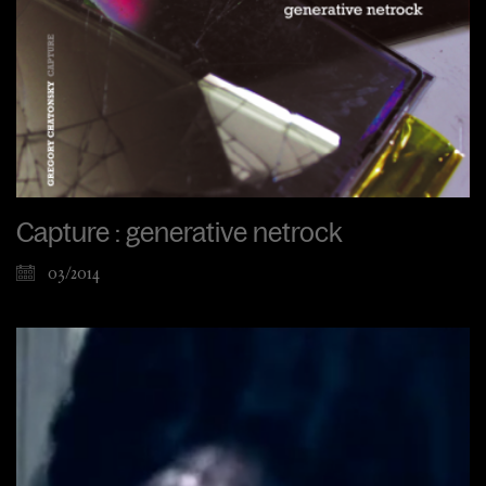
Capture : generative netrock
03/2014