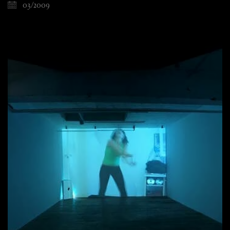
03/2009