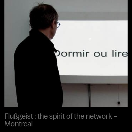
Flußgeist : the spirit of the network –
Montreal