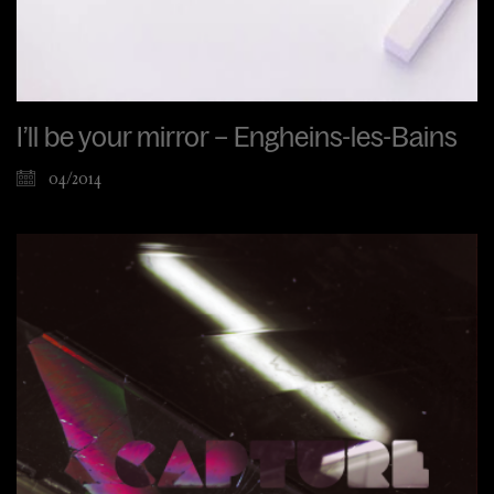
I’ll be your mirror – Engheins-les-Bains
04/2014