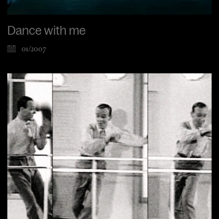
Dance with me
01/2007