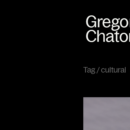
Tag /
cultural