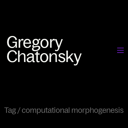
Tag /
computational morphogenesis