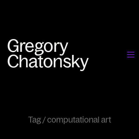
Tag /
computational art