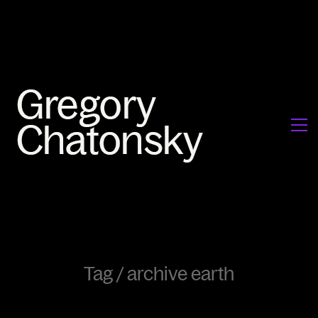
Tag /
archive earth