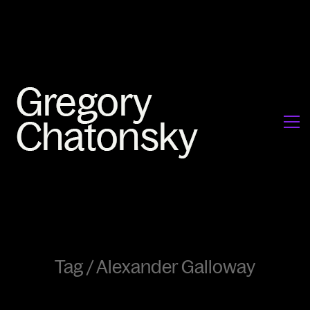
Tag /
Alexander Galloway