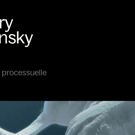
 processuelle