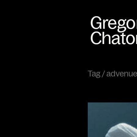
Tag /
advenue