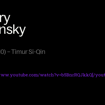
0) – Timur Si-Qin
/www.youtube.com/watch?v=b5BnrRQJkkQ[/yout