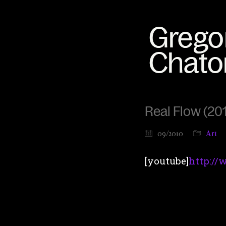
Real Flow (201
09/2010
Art
[youtube]
http:/