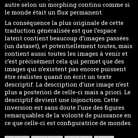
autre selon un morphing continu comme si
le monde était un flux permanent.
La conséquence la plus originale de cette
traduction généralisée est que l’espace
latent contient beaucoup d’images passées
(un dataset), et potentiellement toutes, mais
contient aussi toutes les images à venir et
c’est précisément cela qui permet que des
images qui n’existent pas encore puissent
être réalistes quand on écrit un texte
descriptif. La description d’une image n’est
plus a posteriori de celle-ci mais a priori. Le
descriptif devient une injonction. Cette
inversion est sans doute l’une des figures
remarquables de la volonté de puissance en
ce que celle-ci est configuratrice de mondes.