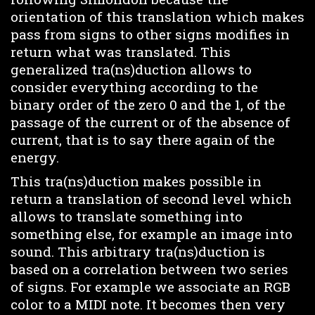
orientation of this translation which makes
pass from signs to other signs modifies in
return what was translated. This
generalized tra(ns)duction allows to
consider everything according to the
binary order of the zero 0 and the 1, of the
passage of the current or of the absence of
current, that is to say there again of the
energy.
This tra(ns)duction makes possible in
return a translation of second level which
allows to translate something into
something else, for example an image into
sound. This arbitrary tra(ns)duction is
based on a correlation between two series
of signs. For example we associate an RGB
color to a MIDI note. It becomes then very