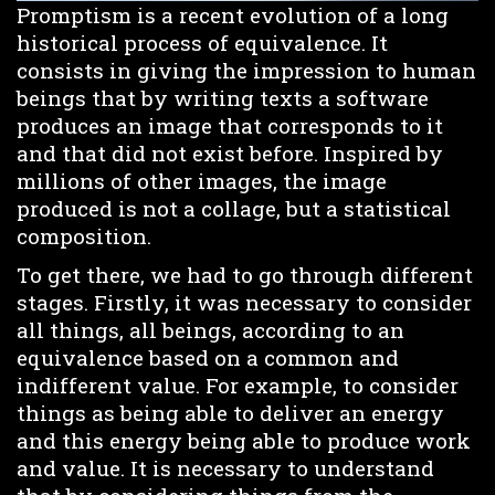
Promptism is a recent evolution of a long
historical process of equivalence. It
consists in giving the impression to human
beings that by writing texts a software
produces an image that corresponds to it
and that did not exist before. Inspired by
millions of other images, the image
produced is not a collage, but a statistical
composition.
To get there, we had to go through different
stages. Firstly, it was necessary to consider
all things, all beings, according to an
equivalence based on a common and
indifferent value. For example, to consider
things as being able to deliver an energy
and this energy being able to produce work
and value. It is necessary to understand