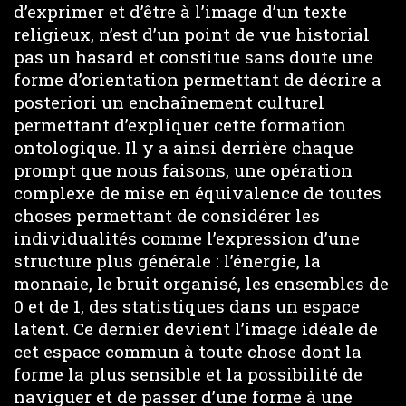
d’exprimer et d’être à l’image d’un texte
religieux, n’est d’un point de vue historial
pas un hasard et constitue sans doute une
forme d’orientation permettant de décrire a
posteriori un enchaînement culturel
permettant d’expliquer cette formation
ontologique. Il y a ainsi derrière chaque
prompt que nous faisons, une opération
complexe de mise en équivalence de toutes
choses permettant de considérer les
individualités comme l’expression d’une
structure plus générale : l’énergie, la
monnaie, le bruit organisé, les ensembles de
0 et de 1, des statistiques dans un espace
latent. Ce dernier devient l’image idéale de
cet espace commun à toute chose dont la
forme la plus sensible et la possibilité de
naviguer et de passer d’une forme à une