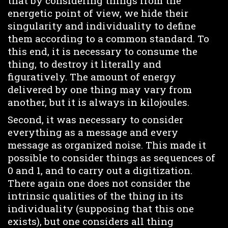
that by considering things from the
energetic point of view, we hide their
singularity and individuality to define
them according to a common standard. To
this end, it is necessary to consume the
thing, to destroy it literally and
figuratively. The amount of energy
delivered by one thing may vary from
another, but it is always in kilojoules.
Second, it was necessary to consider
everything as a message and every
message as organized noise. This made it
possible to consider things as sequences of
0 and 1, and to carry out a digitization.
There again one does not consider the
intrinsic qualities of the thing in its
individuality (supposing that this one
exists), but one considers all thing