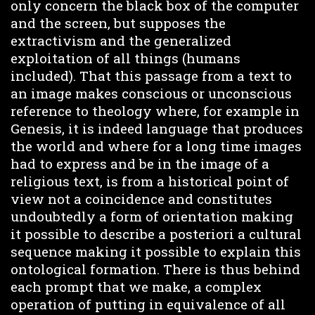
only concern the black box of the computer
and the screen, but supposes the
extractivism and the generalized
exploitation of all things (humans
included). That this passage from a text to
an image makes conscious or unconscious
reference to theology where, for example in
Genesis, it is indeed language that produces
the world and where for a long time images
had to express and be in the image of a
religious text, is from a historical point of
view not a coincidence and constitutes
undoubtedly a form of orientation making
it possible to describe a posteriori a cultural
sequence making it possible to explain this
ontological formation. There is thus behind
each prompt that we make, a complex
operation of putting in equivalence of all