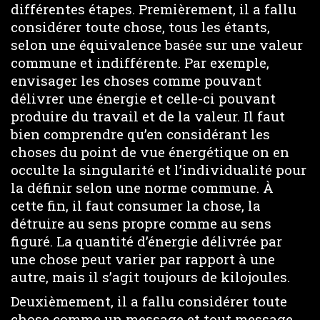
différentes étapes. Premièrement, il a fallu
considérer toute chose, tous les étants,
selon une équivalence basée sur une valeur
commune et indifférente. Par exemple,
envisager les choses comme pouvant
délivrer une énergie et celle-ci pouvant
produire du travail et de la valeur. Il faut
bien comprendre qu’en considérant les
choses du point de vue énergétique on en
occulte la singularité et l’individualité pour
la définir selon une norme commune. À
cette fin, il faut consumer la chose, la
détruire au sens propre comme au sens
figuré. La quantité d’énergie délivrée par
une chose peut varier par rapport à une
autre, mais il s’agit toujours de kilojoules.
Deuxièmement, il a fallu considérer toute
chose comme un message et tout message