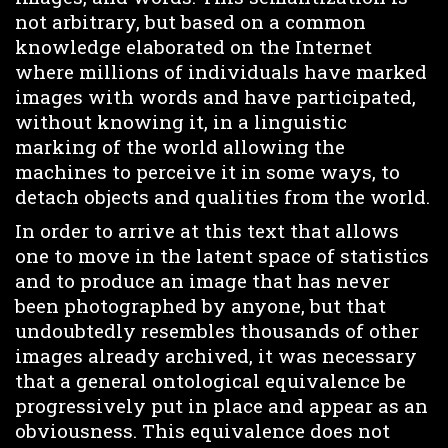
not arbitrary, but based on a common
knowledge elaborated on the Internet
where millions of individuals have marked
images with words and have participated,
without knowing it, in a linguistic
marking of the world allowing the
machines to perceive it in some ways, to
detach objects and qualities from the world.
In order to arrive at this text that allows
one to move in the latent space of statistics
and to produce an image that has never
been photographed by anyone, but that
undoubtedly resembles thousands of other
images already archived, it was necessary
that a general ontological equivalence be
progressively put in place and appear as an
obviousness. This equivalence does not