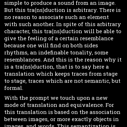
simple to produce a sound from an image.
But this tra(ns)duction is arbitrary. There is
no reason to associate such an element
with such another. In spite of this arbitrary
character, this tra(ns)duction will be able to
give the feeling of a certain resemblance
because one will find on both sides
rhythms, an indefinable tonality, some
resemblances. And this is the reason why it
is a tra(ns)duction, that is to say here a
translation which keeps traces from stage
to stage, traces which are not semantic, but
formal.
With the prompt we touch upon a new
mode of translation and equivalence. For
this translation is based on the association
between images, or more exactly objects in
images, and words. This semantization is