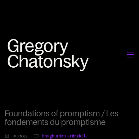
Foundations of promptism / Les
fondements du promptisme
09/2022
Imagination artificielle