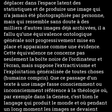
déplacer dans l’espace latent des
statistiques et de produire une image qui
n’a jamais été photographiée par personne,
mais qui ressemble sans doute à des
milliers d’autres images déjà archivées, il a
fallu qu’une équivalence ontologique
générale soit progressivement mise en
place et apparaisse comme une évidence.
Cette équivalence ne concerne pas
seulement la boîte noire de l’ordinateur et
l’écran, mais suppose l’extractivisme et
l’exploitation généralisée de toutes choses
(humains compris). Que ce passage d’un
texte à une image fasse consciemment ou
inconsciemment référence à la théologie où,
par exemple dans la Genèse, c’est bien le
langage qui produit le monde et où pendant
un long moment les images se devaient