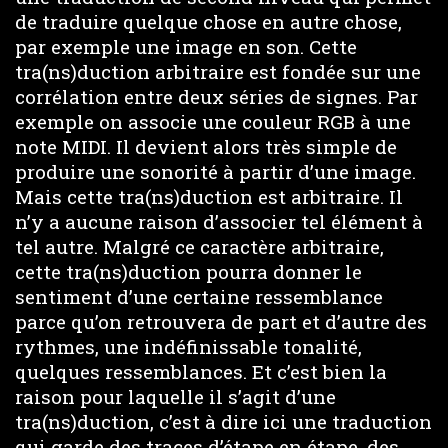
de traduire quelque chose en autre chose,
par exemple une image en son. Cette
tra(ns)duction arbitraire est fondée sur une
corrélation entre deux séries de signes. Par
exemple on associe une couleur RGB à une
note MIDI. Il devient alors très simple de
produire une sonorité à partir d’une image.
Mais cette tra(ns)duction est arbitraire. Il
n’y a aucune raison d’associer tel élément à
tel autre. Malgré ce caractère arbitraire,
cette tra(ns)duction pourra donner le
sentiment d’une certaine ressemblance
parce qu’on retrouvera de part et d’autre des
rythmes, une indéfinissable tonalité,
quelques ressemblances. Et c’est bien la
raison pour laquelle il s’agit d’une
tra(ns)duction, c’est à dire ici une traduction
qui garde des traces d’étape en étape, des