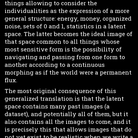
things allowing to consider the
individualities as the expression of a more
general structure: energy, money, organized
noise, sets of 0 and 1, statistics in a latent
space. The latter becomes the ideal image of
that space common to all things whose
most sensitive form is the possibility of
navigating and passing from one form to
another according to a continuous
morphing as if the world were a permanent
flux.
The most original consequence of this
generalized translation is that the latent
space contains many past images (a
dataset), and potentially all of them, but it
also contains all the images to come, and it
is precisely this that allows images that do
not yet exist to be realistic when we write a