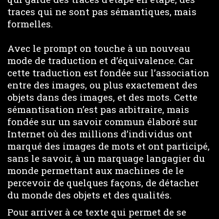
traces qui ne sont pas sémantiques, mais
formelles.
Avec le prompt on touche à un nouveau
mode de traduction et d’équivalence. Car
cette traduction est fondée sur l’association
entre des images, ou plus exactement des
objets dans des images, et des mots. Cette
sémantisation n’est pas arbitraire, mais
fondée sur un savoir commun élaboré sur
Internet où des millions d’individus ont
marqué des images de mots et ont participé,
sans le savoir, à un marquage langagier du
monde permettant aux machines de le
percevoir de quelques façons, de détacher
du monde des objets et des qualités.
Pour arriver à ce texte qui permet de se