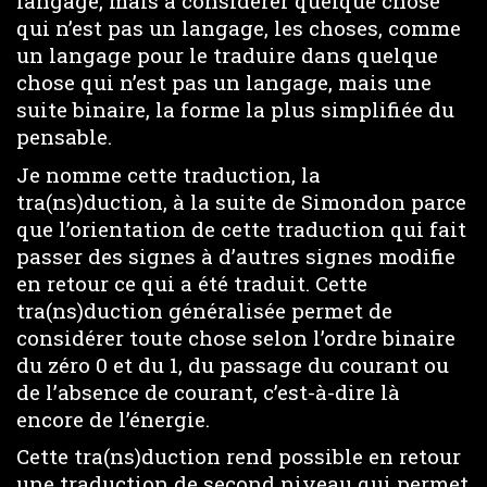
langage, mais à considérer quelque chose
qui n’est pas un langage, les choses, comme
un langage pour le traduire dans quelque
chose qui n’est pas un langage, mais une
suite binaire, la forme la plus simplifiée du
pensable.
Je nomme cette traduction, la
tra(ns)duction, à la suite de Simondon parce
que l’orientation de cette traduction qui fait
passer des signes à d’autres signes modifie
en retour ce qui a été traduit. Cette
tra(ns)duction généralisée permet de
considérer toute chose selon l’ordre binaire
du zéro 0 et du 1, du passage du courant ou
de l’absence de courant, c’est-à-dire là
encore de l’énergie.
Cette tra(ns)duction rend possible en retour
une traduction de second niveau qui permet