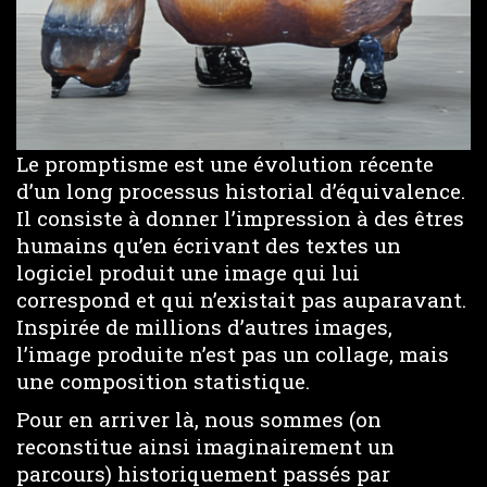
Le promptisme est une évolution récente
d’un long processus historial d’équivalence.
Il consiste à donner l’impression à des êtres
humains qu’en écrivant des textes un
logiciel produit une image qui lui
correspond et qui n’existait pas auparavant.
Inspirée de millions d’autres images,
l’image produite n’est pas un collage, mais
une composition statistique.
Pour en arriver là, nous sommes (on
reconstitue ainsi imaginairement un
parcours) historiquement passés par