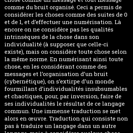
comme du bruit organisé. Ceci a permis de
considérer les choses comme des suites de 0
et de 1, et d’effectuer une numérisation. Là
encore on ne considère pas les qualités
intrinsèques de la chose dans son
individualité (à supposer que celle-ci
existe), mais on considère toute chose selon
la même norme. En numérisant ainsi toute
chose, en les considérant comme des
messages et l’organisation d’un bruit
(cybernétique), on s’extirpe d’un monde
fourmillant d’individualités insubsumables
et chaotiques, pour, par inversion, faire de
ses individualités le résultat de ce langage
commun. Une immense traduction se met
alors en œuvre. Traduction qui consiste non
pas à traduire un langage dans un autre