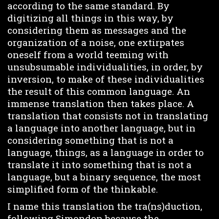
according to the same standard. By
digitizing all things in this way, by
considering them as messages and the
organization of a noise, one extirpates
oneself from a world teeming with
unsubsumable individualities, in order, by
inversion, to make of these individualities
the result of this common language. An
immense translation then takes place. A
translation that consists not in translating
a language into another language, but in
considering something that is not a
language, things, as a language in order to
translate it into something that is not a
language, but a binary sequence, the most
simplified form of the thinkable.
I name this translation the tra(ns)duction,
following Simondon because the