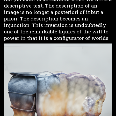
descriptive text. The description of an
image is no longer a posteriori of it but a
priori. The description becomes an
injunction. This inversion is undoubtedly
one of the remarkable figures of the will to
power in that it is a configurator of worlds.