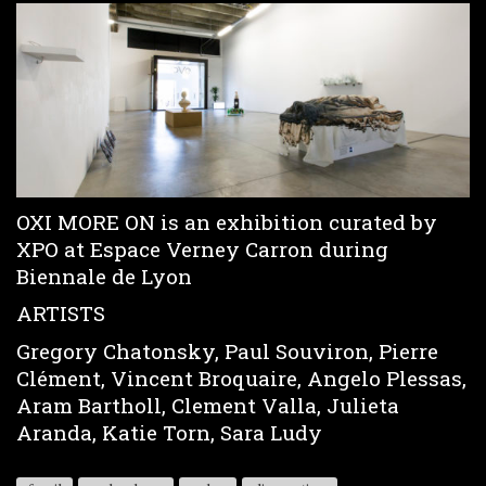
OXI MORE ON is an exhibition curated by
XPO at Espace Verney Carron during
Biennale de Lyon
ARTISTS
Gregory Chatonsky, Paul Souviron, Pierre
Clément, Vincent Broquaire, Angelo Plessas,
Aram Bartholl, Clement Valla, Julieta
Aranda, Katie Torn, Sara Ludy