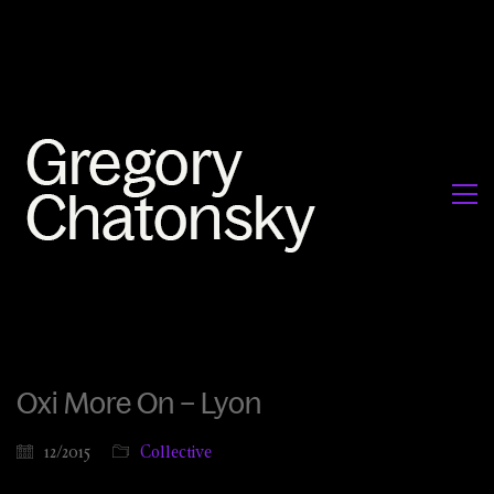
Oxi More On – Lyon
12/2015
Collective