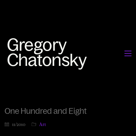
One Hundred and Eight
11/2010
Art