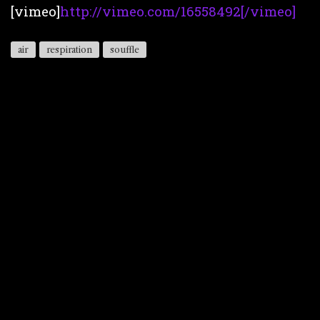
[vimeo]
http://vimeo.com/16558492[/vimeo]
air
respiration
souffle