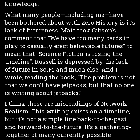
knowledge.
What many people—including me—have
been bothered about with Zero History is it’s
lack of futureness. Matt took Gibson’s
comment that “We have too many cards in
play to casually erect believable futures” to
mean that “Science Fiction is losing the
timeline”. Russell is depressed by the lack
of future in SciFi and much else. And I
wrote, reading the book, “The problem is not
that we don’t have jetpacks, but that no one
is writing about jetpacks.”
I think these are misreadings of Network
Realism. This writing exists on a timeline,
but it’s not a simple line back-to-the-past
and forward-to-the-future. It’s a gathering-
together of many currently possible