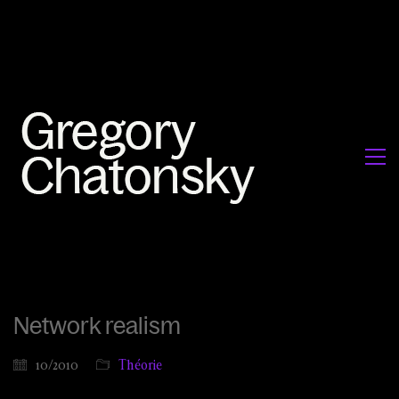
Network realism
10/2010
Théorie