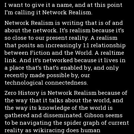
I want to give it a name, and at this point
I’m calling it Network Realism.
Network Realism is writing that is of and
about the network. It’s realism because it’s
so close to our present reality. A realism
that posits an increasingly 1:1 relationship
between Fiction and the World. A realtime
link. And it’s networked because it lives in
a place that’s that’s enabled by, and only
recently made possible by, our
technological connectedness.
Zero History is Network Realism because of
the way that it talks about the world, and
the way its knowledge of the world is
gathered and disseminated. Gibson seems
to be navigating the spider graph of current
reality as wikiracing does human