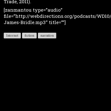
Trade, 2011).
[zanmantou type=”audio”
file=”http://webdirections.org/podcasts/WD10
James-Bridle.mp3″ title=””]
Internet
fiction
narration