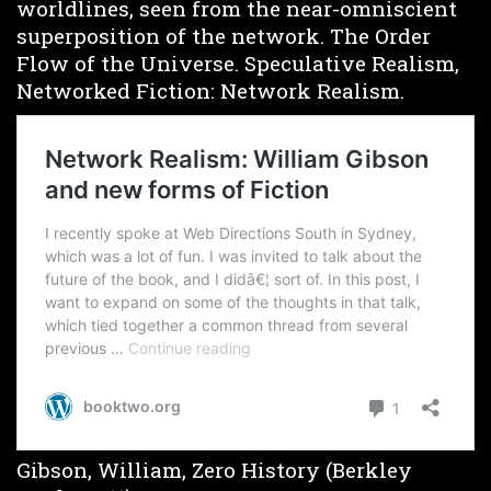
worldlines, seen from the near-omniscient
superposition of the network. The Order
Flow of the Universe. Speculative Realism,
Networked Fiction: Network Realism.
Gibson, William, Zero History (Berkley